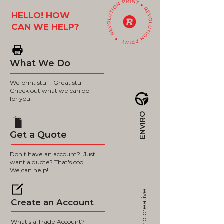
HELLO! HOW
CAN WE HELP?
What We Do
We print stuff! Great stuff!
Check out what we can do
for you!
ENVIRO
Get a Quote
Don't have an account? Just
want a quote? That's cool.
We can help!
p.creative
Create an Account
What's a Trade Account?