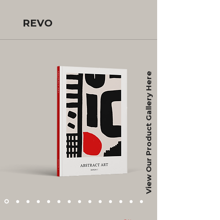
REVO
View Our Product Gallery Here