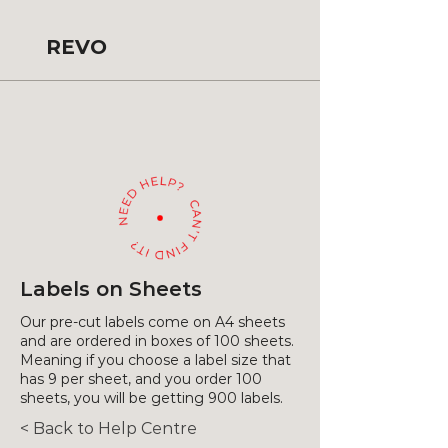
REVO
Labels on Sheets
Our pre-cut labels come on A4 sheets
and are ordered in boxes of 100 sheets.
Meaning if you choose a label size that
has 9 per sheet, and you order 100
sheets, you will be getting 900 labels.
< Back to Help Centre